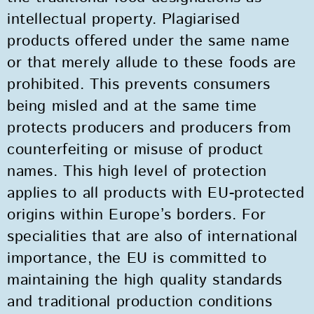
intellectual property. Plagiarised
products offered under the same name
or that merely allude to these foods are
prohibited. This prevents consumers
being misled and at the same time
protects producers and producers from
counterfeiting or misuse of product
names. This high level of protection
applies to all products with EU-protected
origins within Europe’s borders. For
specialities that are also of international
importance, the EU is committed to
maintaining the high quality standards
and traditional production conditions