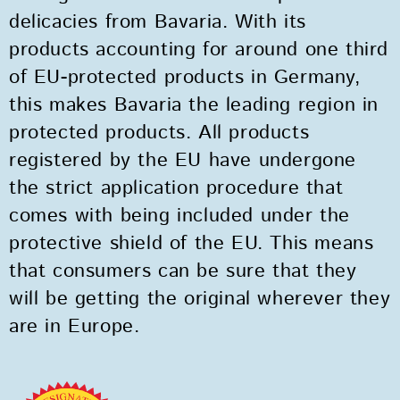
delicacies from Bavaria. With its
products accounting for around one third
of EU-protected products in Germany,
this makes Bavaria the leading region in
protected products. All products
registered by the EU have undergone
the strict application procedure that
comes with being included under the
protective shield of the EU. This means
that consumers can be sure that they
will be getting the original wherever they
are in Europe.