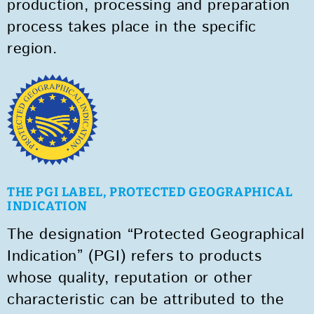
production, processing and preparation
process takes place in the specific
region.
THE PGI LABEL, PROTECTED GEOGRAPHICAL
INDICATION
The designation “Protected Geographical
Indication” (PGI) refers to products
whose quality, reputation or other
characteristic can be attributed to the