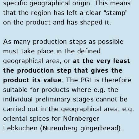
specific geographical origin. This means
that the region has left a clear “stamp”
on the product and has shaped it.
As many production steps as possible
must take place in the defined
geographical area, or
at the very least
the production step
that gives the
product its value
. The PGI is therefore
suitable for products where e.g. the
individual preliminary stages cannot be
carried out in the geographical area, e.g.
oriental spices for Nürnberger
Lebkuchen (Nuremberg gingerbread).