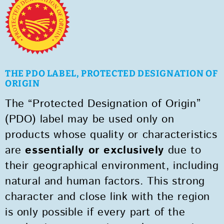
THE PDO LABEL, PROTECTED DESIGNATION OF
ORIGIN
The “Protected Designation of Origin”
(PDO) label may be used only on
products whose quality or characteristics
are
essentially or exclusively
due to
their geographical environment, including
natural and human factors. This strong
character and close link with the region
is only possible if every part of the