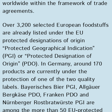
worldwide within the framework of trade
agreements.
Over 3,200 selected European foodstuffs
are already listed under the EU
protected designations of origin
“Protected Geographical Indication”
(PGI) or “Protected Designation of
Origin” (PDO). In Germany, around 170
products are currently under the
protection of one of the two quality
labels. Bayerisches Bier PGI, Allgäuer
Bergkäse PDO, Franken PDO and
Nürnberger Rostbratwürste PGI are
among the more than 50 EU-protected