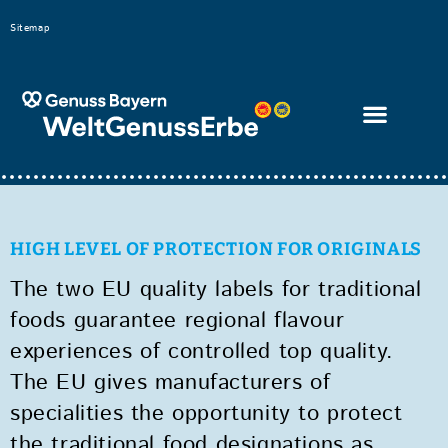
Bitte
Sitemap
beachten
Sie,
dass
diese
Seite
ein
Zugänglichkeitssystem
HIGH LEVEL OF PROTECTION FOR ORIGINALS
verwendet.
The two EU quality labels for traditional
foods guarantee regional flavour
experiences of controlled top quality.
The EU gives manufacturers of
specialities the opportunity to protect
the traditional food designations as