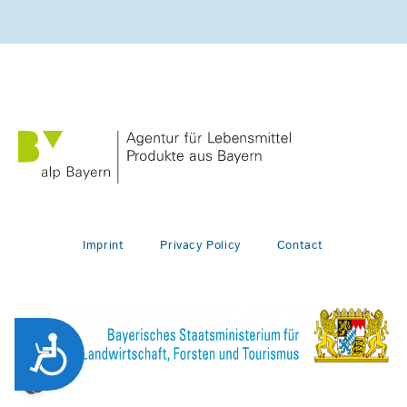
Imprint
Privacy Policy
Contact
Zug&auml;nglichkeit